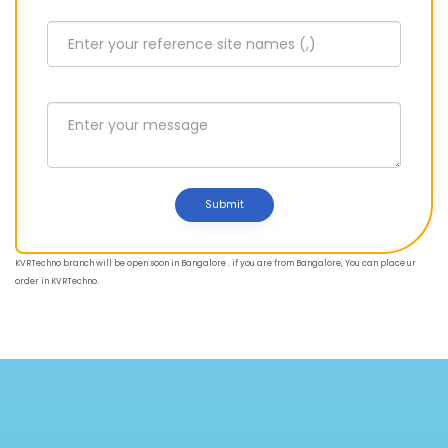
Submit
KVRTechno branch will be open soon in Bangalore . if you are from Bangalore, You can place ur
order in KVRTechno.