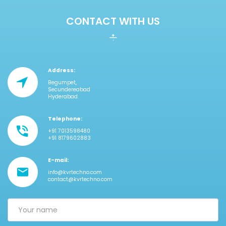
CONTACT WITH US
Address:
Begumpet,
Secundereabad
Hyderabad
Telephone:
+91 7013598480
+91 8179602883
E-mail:
info@kvrtechno.com
contact@kvrtechno.com