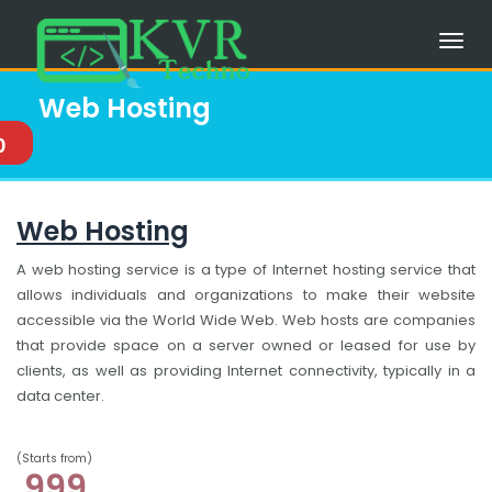
Web Hosting
0
Web Hosting
A web hosting service is a type of Internet hosting service that
allows individuals and organizations to make their website
accessible via the World Wide Web. Web hosts are companies
that provide space on a server owned or leased for use by
clients, as well as providing Internet connectivity, typically in a
data center.
(Starts from)
999