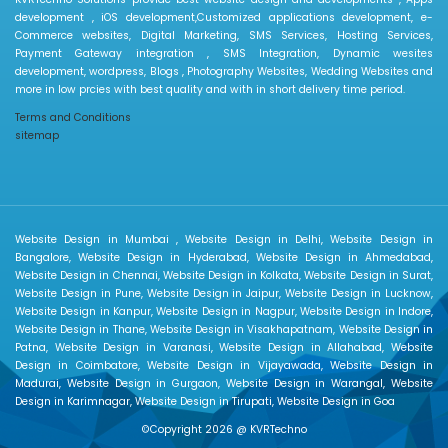
development , iOS development,Customized applications development, e-
Commerce websites, Digital Marketing, SMS Services, Hosting Services,
Payment Gateway integration , SMS Integration, Dynamic wesites
development, wordpress, Blogs , Photography Websites, Wedding Websites and
more in low prcies with best quality and with in short delivery time period.
Terms and Conditions
sitemap
Website Design in Mumbai , Website Design in Delhi, Website Design in
Bangalore, Website Design in Hyderabad, Website Design in Ahmedabad,
Website Design in Chennai, Website Design in Kolkata, Website Design in Surat,
Website Design in Pune, Website Design in Jaipur, Website Design in Lucknow,
Website Design in Kanpur, Website Design in Nagpur, Website Design in Indore,
Website Design in Thane, Website Design in Visakhapatnam, Website Design in
Patna, Website Design in Varanasi, Website Design in Allahabad, Website
Design in Coimbatore, Website Design in Vijayawada, Website Design in
Madurai, Website Design in Gurgaon, Website Design in Warangal, Website
Design in Karimnagar, Website Design in Tirupati, Website Design in Goa
©Copyright 2026 @
KVRTechno