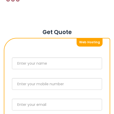
Get Quote
Web Hosting