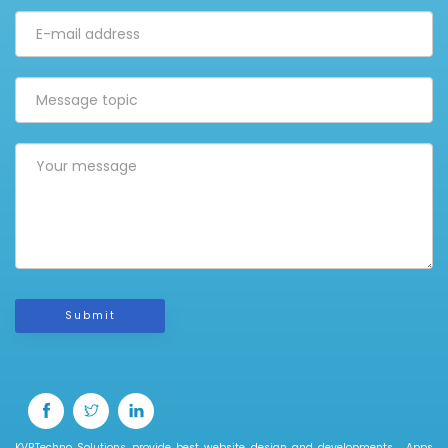
Submit
KVRTechno Solutions provide best website design and developments , Apps