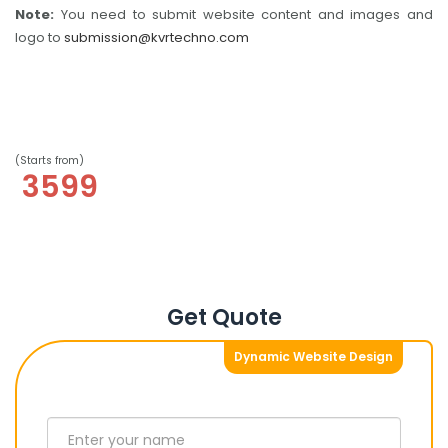
Note:
You need to submit website content and images and
logo to
submission@kvrtechno.com
(Starts from)
3599
Get Quote
Dynamic Website Design