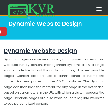
Dynamic Website Design
0
Dynamic Website Design
Dynamic pages can serve a variety of purposes. For example,
websites run by content management systems allow a single
source code file to load the content of many different possible
pages. Content creators use a admin panel to submit the
content for new pages into the CMS' database. The dynamic
page can then load the material for any page in the database,
based on parameters in the URL with which a visitor requests the
page. Dynamic pages are also what let users log into websites
to see personalized content.