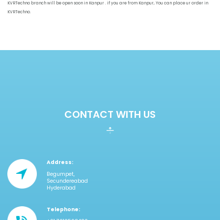
KVRTechno branch will be open soon in Kanpur . if you are from Kanpur, You can place ur order in
KVRTechno.
CONTACT WITH US
Address:
Begumpet,
Secundereabad
Hyderabad
Telephone: