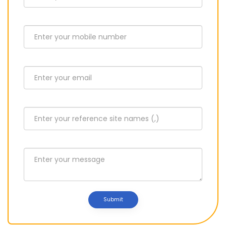
Submit