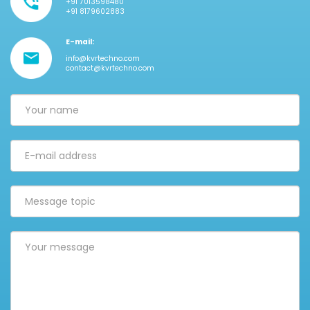
+91 7013598480
+91 8179602883
E-mail:
info@kvrtechno.com
contact@kvrtechno.com