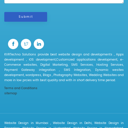
Submit
KVRTechno Solutions provide best website design and developments , Apps
development , iOS development,Customized applications development, e-
Commerce websites, Digital Marketing, SMS Services, Hosting Services,
Payment Gateway integration , SMS Integration, Dynamic wesites
development, wordpress, Blogs , Photography Websites, Wedding Websites and
more in low prcies with best quality and with in short delivery time period.
Terms and Conditions
sitemap
Website Design in Mumbai , Website Design in Delhi, Website Design in