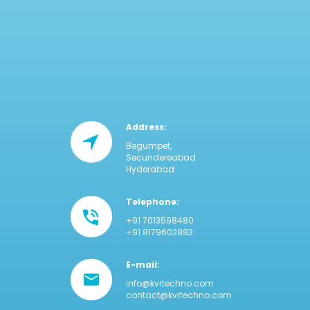
Address:
Begumpet,
Secundereabad
Hyderabad
Telephone:
+91 7013598480
+91 8179602883
E-mail:
info@kvrtechno.com
contact@kvrtechno.com