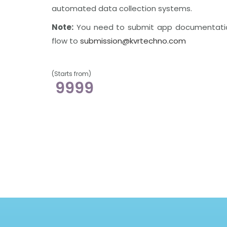
automated data collection systems.
Note:
You need to submit app documentati
flow to
submission@kvrtechno.com
(Starts from)
9999