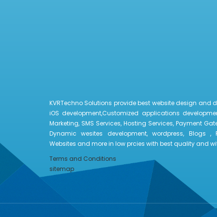
KVRTechno Solutions provide best website design and 
iOS development,Customized applications developmen
Marketing, SMS Services, Hosting Services, Payment Gate
Dynamic wesites development, wordpress, Blogs , 
Websites and more in low prcies with best quality and with
Terms and Conditions
sitemap