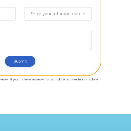
Submit
know . if you are from Lucknow, You can place ur order in KVRTechno.