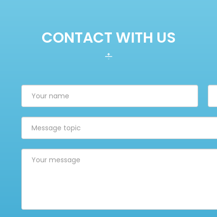
CONTACT WITH US