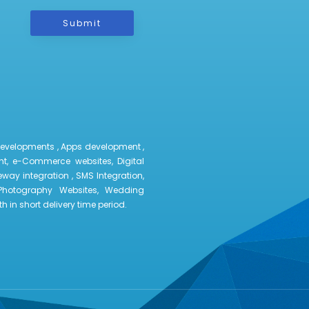
Submit
developments , Apps development ,
t, e-Commerce websites, Digital
way integration , SMS Integration,
Photography Websites, Wedding
 in short delivery time period.