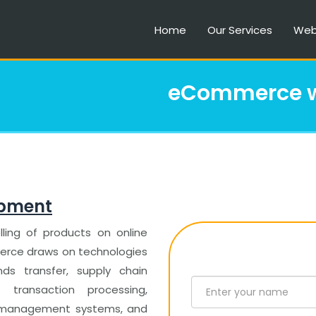
Home
Our Services
Web
eCommerce w
opment
ling of products on online
mmerce draws on technologies
ds transfer, supply chain
 transaction processing,
ry management systems, and