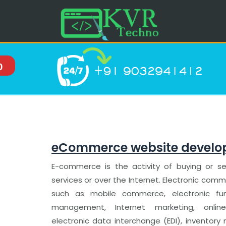
0
eCommerce website devel
E-commerce is the activity of buying or sel
services or over the Internet. Electronic co
such as mobile commerce, electronic fun
management, Internet marketing, online
electronic data interchange (EDI), invento