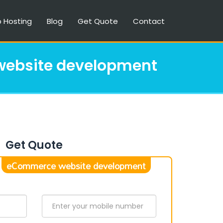
 Hosting
Blog
Get Quote
Contact
ebsite development
Get Quote
eCommerce website development