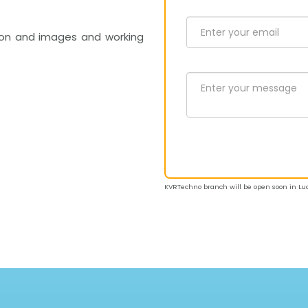
on and images and working
KVRTechno branch will be open soon in Luc