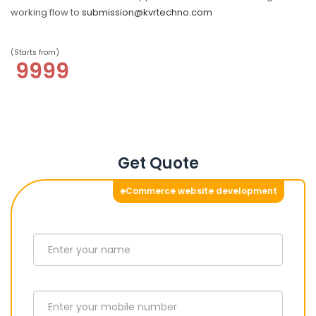
working flow to
submission@kvrtechno.com
(Starts from)
9999
Get Quote
eCommerce website development