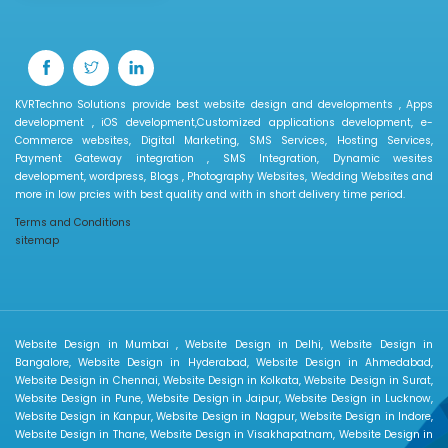
KVRTechno Solutions provide best website design and developments , Apps
development , iOS development,Customized applications development, e-
Commerce websites, Digital Marketing, SMS Services, Hosting Services,
Payment Gateway integration , SMS Integration, Dynamic wesites
development, wordpress, Blogs , Photography Websites, Wedding Websites and
more in low prcies with best quality and with in short delivery time period.
Terms and Conditions
sitemap
Website Design in Mumbai , Website Design in Delhi, Website Design in
Bangalore, Website Design in Hyderabad, Website Design in Ahmedabad,
Website Design in Chennai, Website Design in Kolkata, Website Design in Surat,
Website Design in Pune, Website Design in Jaipur, Website Design in Lucknow,
Website Design in Kanpur, Website Design in Nagpur, Website Design in Indore,
Website Design in Thane, Website Design in Visakhapatnam, Website Design in