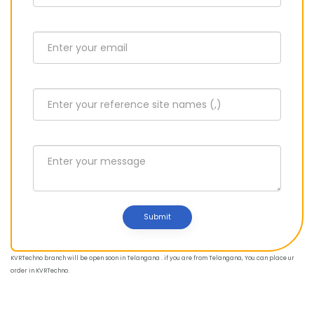
Submit
KVRTechno branch will be open soon in Telangana . if you are from Telangana, You can place ur
order in KVRTechno.