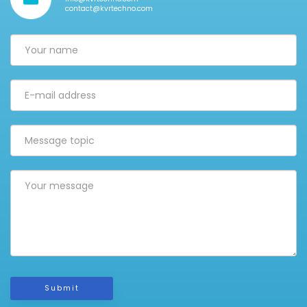
contact@kvrtechno.com
Submit