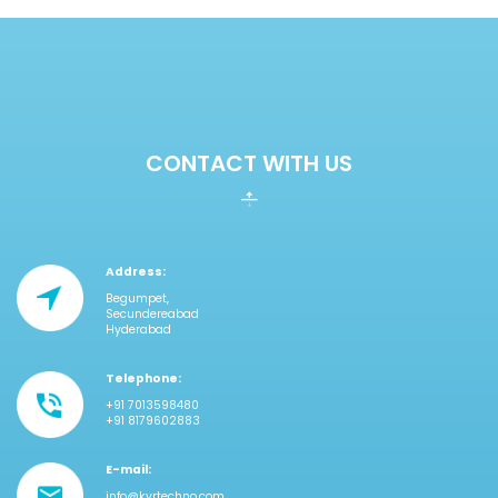
CONTACT WITH US
Address:
Begumpet,
Secundereabad
Hyderabad
Telephone:
+91 7013598480
+91 8179602883
E-mail:
info@kvrtechno.com