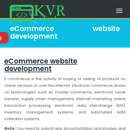
eCommerce website
development
0
eCommerce website
development
E-commerce is the activity of buying or selling of products on
online services or over the Internet. Electronic commerce draws
on technologies such as mobile commerce, electronic funds
transfer, supply chain management, Internet marketing, online
transaction processing, electronic data interchange (EDI),
inventory management systems, and automated data
collection systems.
Note:
You need to submit app documentation and images and